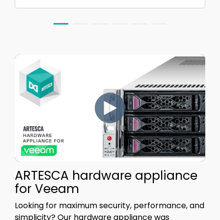
ARTESCA hardware appliance
for Veeam
Looking for maximum security, performance, and
simplicity?
Our hardware appliance was