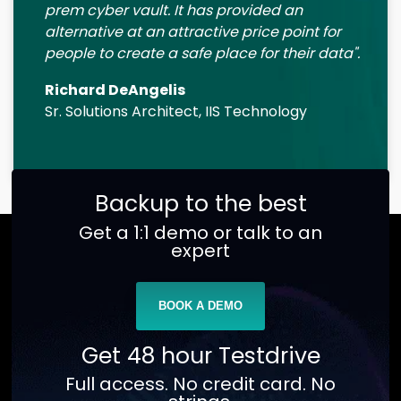
prem cyber vault. It has provided an
alternative at an attractive price point for
people to create a safe place for their data".
Richard DeAngelis
Sr. Solutions Architect, IIS Technology
Backup to the best
Get a 1:1 demo or talk to an
expert
BOOK A DEMO
Get 48 hour Testdrive
Full access. No credit card. No