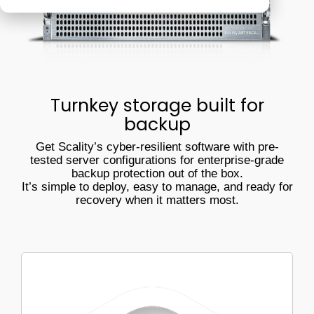
Veeam
Software Appliance
ARTESCA
performs in
real-world
Hardware Appliance
Security & cyber resilience
conditions
ARTESCA+ Veeam all in one
Backup Compatibility
Turnkey storage built for
ARTESCA Pay as you go
backup
Cyber Guarantee
Get Scality’s cyber-resilient software with pre-
tested server configurations for enterprise-grade
backup protection out of the box.
It’s simple to deploy, easy to manage, and ready for
recovery when it matters most.