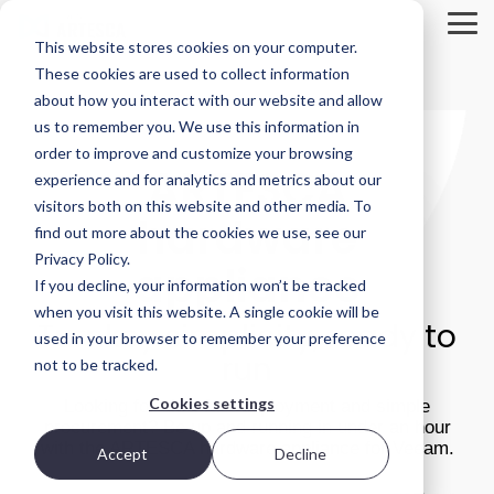
Skip
to
Tog
This website stores cookies on your computer.
the
Me
main
These cookies are used to collect information
Product
Deployment
Scality’s
content.
about how you interact with our website and allow
Overview
Options
DNA
us to remember you. We use this information in
ARTESCA is
Every IT
Innovation
order to improve and customize your browsing
STORAGE
ARTESCA
Scality’s
environment
can’t be
experience and for analytics and metrics about our
REVIEW
backup-
is different.
forced; it’s
visitors both on this website and other media. To
first object
That’s why
fostered in
REPORT
hardware
storage
ARTESCA
the right
find out more about the cookies we use, see our
solution,
gives you
environment.
Brian
Privacy Policy.
appliance
designed
choice —
Beeler
If you decline, your information won’t be tracked
for IT teams
from
Visit Scality.com
Chief
that need
software-
when you visit this website. A single cookie will be
Turnkey simplicity, ready to
enterprise-
only
Analyst at
used in your browser to remember your preference
grade
deployments
Scality RING
run
not to be tracked.
Storage
resilience
to fully
without
integrated
Review
Cookies settings
Looking for ultra-fast deployment and simple
enterprise-
appliances.
evaluated
procurement? Be up and running in under an hour
grade
how
with the ARTESCA hardware appliance for Veeam.
complexity
Accept
Decline
Ways to deploy
or cost.
ARTESCA+