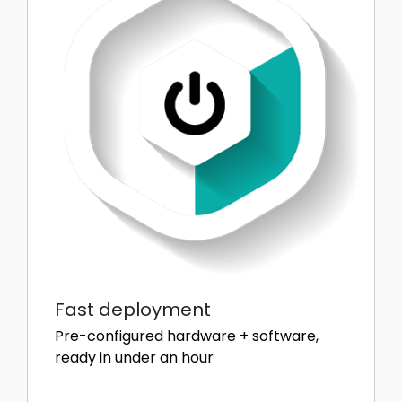
Fast deployment
Pre-configured hardware + software,
ready in under an hour