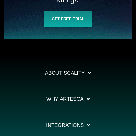
strings.
GET FREE TRIAL
ABOUT SCALITY
WHY ARTESCA
INTEGRATIONS