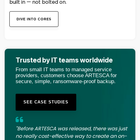
built in — not bolted on.
DIVE INTO CORE5
Trusted by IT teams worldwide
From small IT teams to managed service
providers, customers choose ARTESCA for
secure, simple, ransomware-proof backup.
SEE CASE STUDIES
"Before ARTESCA was released, there was just
no really cost-effective way to create an on-