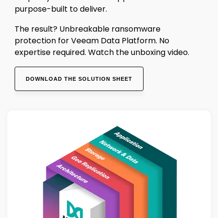
purpose-built to deliver.
The result? Unbreakable ransomware
protection for Veeam Data Platform. No
expertise required. Watch the unboxing video.
DOWNLOAD THE SOLUTION SHEET