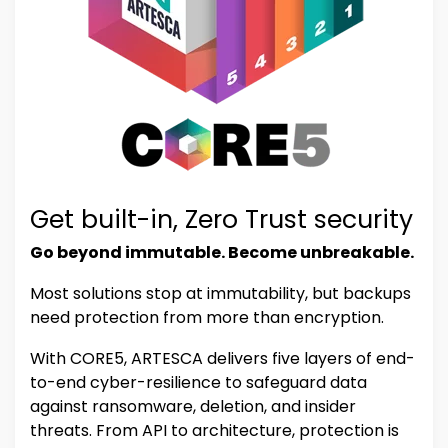
Get built-in, Zero Trust security
Go beyond immutable. Become unbreakable.
Most solutions stop at immutability, but backups
need protection from more than encryption.
With CORE5, ARTESCA delivers five layers of end-
to-end cyber-resilience to safeguard data
against ransomware, deletion, and insider
threats. From API to architecture, protection is